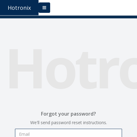
Hotronix
Hotr
Forgot your password?
We'll send password reset instructions.