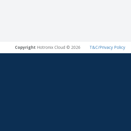
Copyright
Hotronix Cloud © 2026
T&C/Privacy Policy